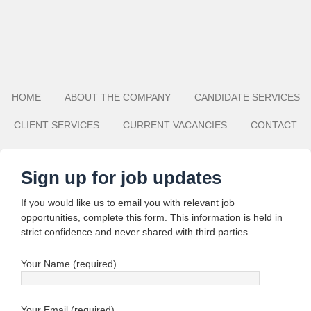
HOME
ABOUT THE COMPANY
CANDIDATE SERVICES
CLIENT SERVICES
CURRENT VACANCIES
CONTACT
Sign up for job updates
If you would like us to email you with relevant job
opportunities, complete this form. This information is held in
strict confidence and never shared with third parties.
Your Name (required)
Your Email (required)