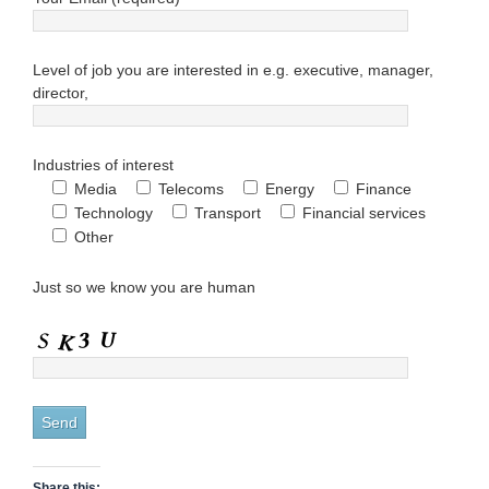
Level of job you are interested in e.g. executive, manager,
director,
Industries of interest
Media
Telecoms
Energy
Finance
Technology
Transport
Financial services
Other
Just so we know you are human
Share this: