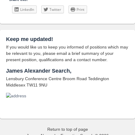
LinkedIn
Twitter
Print
Keep me updated!
If you would like us to keep you informed of positions which may
be relevant to you, please email a brief summary of your
present position, qualifications and a contact number.
James Alexander Search,
Lensbury Conference Centre Broom Road Teddington
Middlesex TW11 9NU
Return to top of page