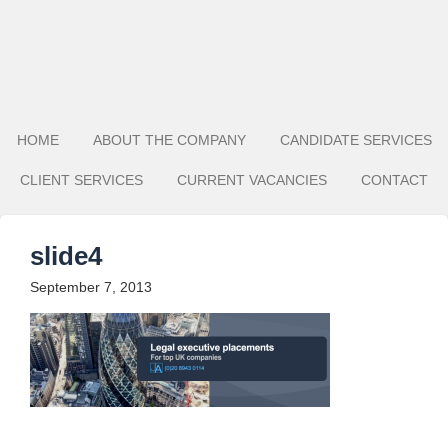
HOME
ABOUT THE COMPANY
CANDIDATE SERVICES
CLIENT SERVICES
CURRENT VACANCIES
CONTACT
slide4
September 7, 2013