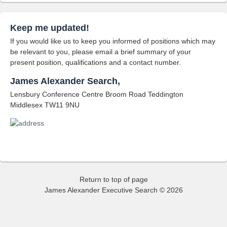
Keep me updated!
If you would like us to keep you informed of positions which may
be relevant to you, please email a brief summary of your
present position, qualifications and a contact number.
James Alexander Search,
Lensbury Conference Centre Broom Road Teddington
Middlesex TW11 9NU
Return to top of page
James Alexander Executive Search © 2026