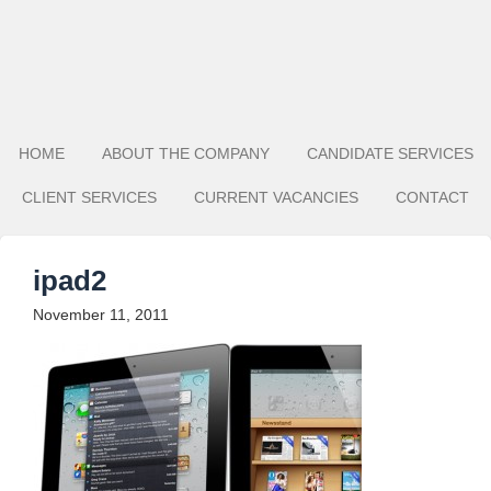
HOME
ABOUT THE COMPANY
CANDIDATE SERVICES
CLIENT SERVICES
CURRENT VACANCIES
CONTACT
ipad2
November 11, 2011