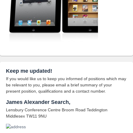
Keep me updated!
If you would like us to keep you informed of positions which may
be relevant to you, please email a brief summary of your
present position, qualifications and a contact number.
James Alexander Search,
Lensbury Conference Centre Broom Road Teddington
Middlesex TW11 9NU