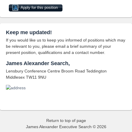
Apply for this position
Keep me updated!
If you would like us to keep you informed of positions which may
be relevant to you, please email a brief summary of your
present position, qualifications and a contact number.
James Alexander Search,
Lensbury Conference Centre Broom Road Teddington
Middlesex TW11 9NU
Return to top of page
James Alexander Executive Search © 2026