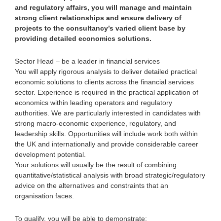
and regulatory affairs, you will manage and maintain
strong client relationships and ensure delivery of
projects to the consultancy’s varied client base by
providing detailed economics solutions.
Sector Head – be a leader in financial services
You will apply rigorous analysis to deliver detailed practical
economic solutions to clients across the financial services
sector. Experience is required in the practical application of
economics within leading operators and regulatory
authorities. We are particularly interested in candidates with
strong macro-economic experience, regulatory, and
leadership skills. Opportunities will include work both within
the UK and internationally and provide considerable career
development potential.
Your solutions will usually be the result of combining
quantitative/statistical analysis with broad strategic/regulatory
advice on the alternatives and constraints that an
organisation faces.
To qualify, you will be able to demonstrate: