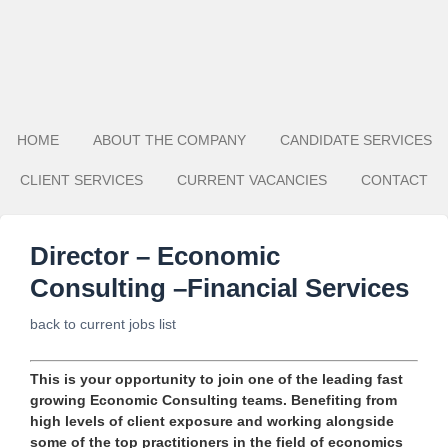
HOME
ABOUT THE COMPANY
CANDIDATE SERVICES
CLIENT SERVICES
CURRENT VACANCIES
CONTACT
Director – Economic
Consulting –Financial Services
back to current jobs list
This is your opportunity to join one of the leading fast
growing Economic Consulting teams. Benefiting from
high levels of client exposure and working alongside
some of the top practitioners in the field of economics