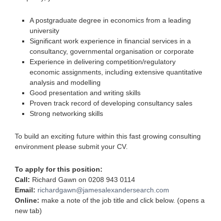
A postgraduate degree in economics from a leading
university
Significant work experience in financial services in a
consultancy, governmental organisation or corporate
Experience in delivering competition/regulatory
economic assignments, including extensive quantitative
analysis and modelling
Good presentation and writing skills
Proven track record of developing consultancy sales
Strong networking skills
To build an exciting future within this fast growing consulting
environment please submit your CV.
To apply for this position:
Call:
Richard Gawn on 0208 943 0114
Email:
richardgawn@jamesalexandersearch.com
Online:
make a note of the job title and click below. (opens a
new tab)